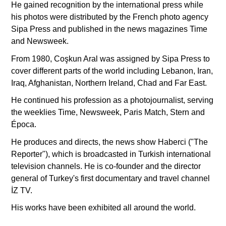
He gained recognition by the international press while
his photos were distributed by the French photo agency
Sipa Press and published in the news magazines Time
and Newsweek.
From 1980, Coşkun Aral was assigned by Sipa Press to
cover different parts of the world including Lebanon, Iran,
Iraq, Afghanistan, Northern Ireland, Chad and Far East.
He continued his profession as a photojournalist, serving
the weeklies Time, Newsweek, Paris Match, Stern and
Época.
He produces and directs, the news show Haberci ("The
Reporter"), which is broadcasted in Turkish international
television channels. He is co-founder and the director
general of Turkey's first documentary and travel channel
İZ TV.
His works have been exhibited all around the world.