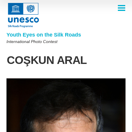
Skip
to
main
HOME
content
Main
ABOUT
navigation
Contest 2026
Youth Eyes on the Silk Roads
SELECTION COMMITTEE
International Photo Contest
2026 Selection Committee
Who are we?
THEMES
2025 Selection Committee
Theme 8th Edition
Rules
GALLERY
COŞKUN ARAL
Frequently Asked Questions
2024 Selection Committee
Theme 7th Edition
Photo Albums
WINNERS 2025
2023 Selection Committee
Silk Roads at a Glance
Theme 6th Edition
Inspiration Gallery
Previous Editions of the Contest
2022 Selection Committee
Theme 5th Edition
Winners 2024
PARTICIPATE
2021 Selection Committee
Themes 4th Edition
Winners 2023
2019-2020 Selection Committee
Themes 3rd Edition
Winners 2022
English
Français
العربية
2018 Selection Committee
Themes 2nd Edition
Winners 2021
русский
中文
Español
فارسی
Korean
Winners 2019-2020
Themes 1st Edition
Winners 2018