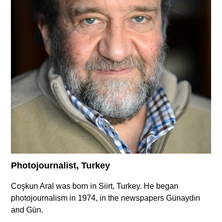
Supported by
Log in
User
account
menu
Photojournalist, Turkey
Coşkun Aral was born in Siirt, Turkey. He began
photojournalism in 1974, in the newspapers Günaydın
and Gün.