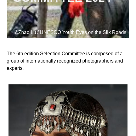
Supported by
©Zhao Lu / UNESCO Youth Eyes on the Silk Roads
The 6th edition Selection Committee is composed of a
group of internationally recognized photographers and
Log in
experts.
User
account
menu