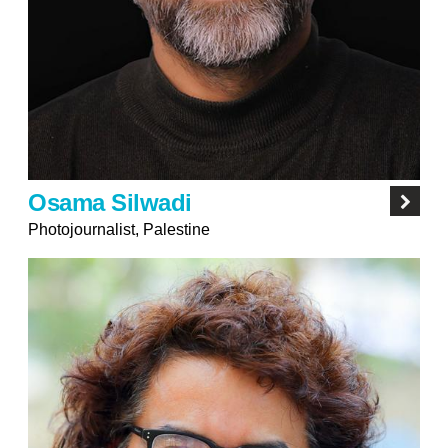
Osama Silwadi
Photojournalist, Palestine