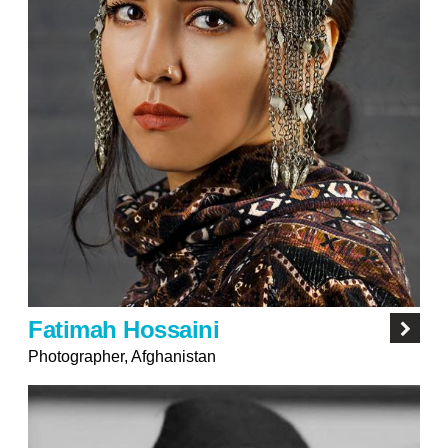
Fatimah Hossaini
Photographer, Afghanistan