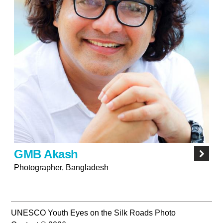
GMB Akash
Photographer, Bangladesh
UNESCO Youth Eyes on the Silk Roads Photo