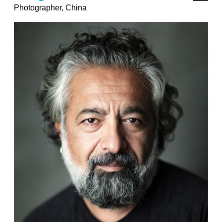
Photographer, China