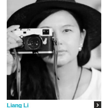
Liang Li