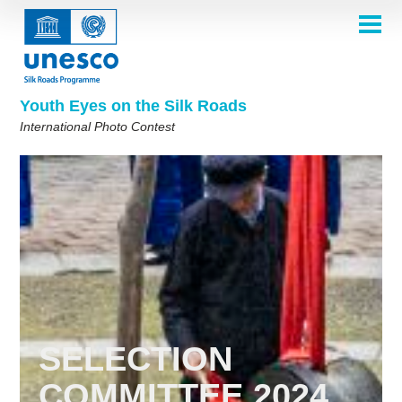
Skip
to
main
HOME
content
Main
ABOUT
navigation
Contest 2026
Youth Eyes on the Silk Roads
SELECTION COMMITTEE
International Photo Contest
2026 Selection Committee
Who are we?
THEMES
2025 Selection Committee
Theme 8th Edition
Rules
GALLERY
Frequently Asked Questions
2024 Selection Committee
Theme 7th Edition
Photo Albums
WINNERS 2025
2023 Selection Committee
Silk Roads at a Glance
Theme 6th Edition
Inspiration Gallery
Previous Editions of the Contest
2022 Selection Committee
Theme 5th Edition
Winners 2024
PARTICIPATE
2021 Selection Committee
Themes 4th Edition
Winners 2023
2019-2020 Selection Committee
Themes 3rd Edition
Winners 2022
English
Français
العربية
2018 Selection Committee
Themes 2nd Edition
Winners 2021
русский
中文
Español
فارسی
SELECTION
Korean
Winners 2019-2020
Themes 1st Edition
COMMITTEE 2024
Winners 2018