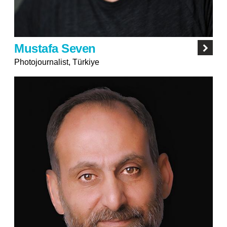
Mustafa Seven
Photojournalist, Türkiye