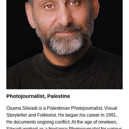
Supported by
Log in
User
account
menu
Photojournalist, Palestine
Osama Silwadi is a Palestinian ‏Photojournalist, Visual
Storyteller and Folklorist. He began his career in 1991.
He documents ongoing conflict. At the age of nineteen,
Silwadi worked as a freelance Photojournalist for various