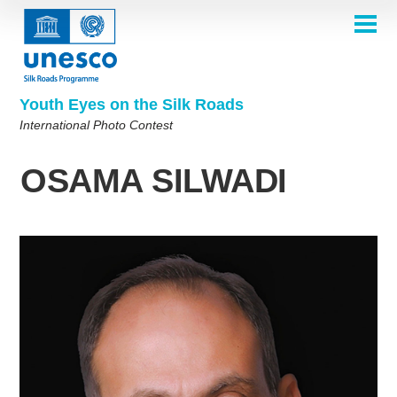
Skip
to
main
HOME
content
Main
ABOUT
navigation
Contest 2026
Youth Eyes on the Silk Roads
SELECTION COMMITTEE
International Photo Contest
2026 Selection Committee
Who are we?
THEMES
2025 Selection Committee
Theme 8th Edition
Rules
GALLERY
OSAMA SILWADI
Frequently Asked Questions
2024 Selection Committee
Theme 7th Edition
Photo Albums
WINNERS 2025
2023 Selection Committee
Silk Roads at a Glance
Theme 6th Edition
Inspiration Gallery
Previous Editions of the Contest
2022 Selection Committee
Theme 5th Edition
Winners 2024
PARTICIPATE
2021 Selection Committee
Themes 4th Edition
Winners 2023
2019-2020 Selection Committee
Themes 3rd Edition
Winners 2022
English
Français
العربية
2018 Selection Committee
Themes 2nd Edition
Winners 2021
русский
中文
Español
فارسی
Korean
Winners 2019-2020
Themes 1st Edition
Winners 2018