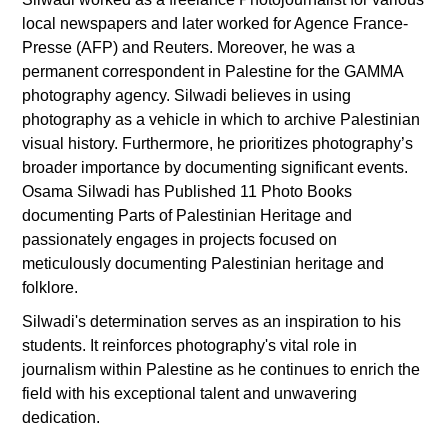
local newspapers and later worked for Agence France-
Presse (AFP) and Reuters. Moreover, he was a
permanent correspondent in Palestine for the GAMMA
photography agency. Silwadi believes in using
photography as a vehicle in which to archive Palestinian
visual history. Furthermore, he prioritizes photography’s
broader importance by documenting significant events.
Osama Silwadi has Published 11 Photo Books
documenting Parts of Palestinian Heritage and
passionately engages in projects focused on
meticulously documenting Palestinian heritage and
folklore.
Silwadi's determination serves as an inspiration to his
students. It reinforces photography's vital role in
journalism within Palestine as he continues to enrich the
field with his exceptional talent and unwavering
dedication.