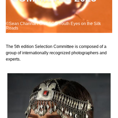
Supported by
©Sean Channal / UNESCO Youth Eyes on the Silk
Roads
The 5th edition Selection Committee is composed of a
group of internationally recognized photographers and
Log in
experts.
User
account
menu