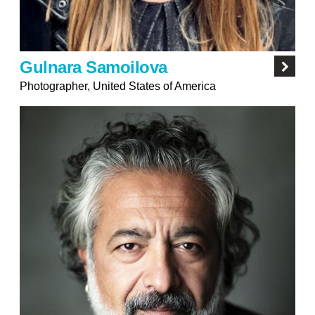
Gulnara Samoilova
Photographer, United States of America