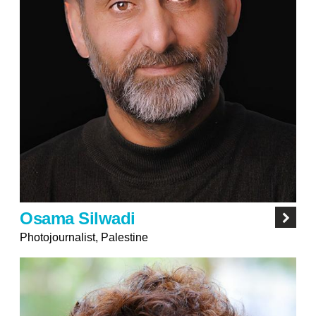
Osama Silwadi
Photojournalist, Palestine