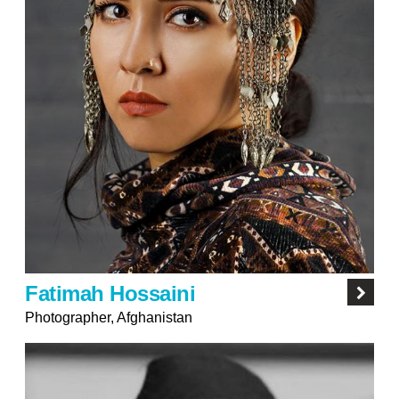
Fatimah Hossaini
Photographer, Afghanistan