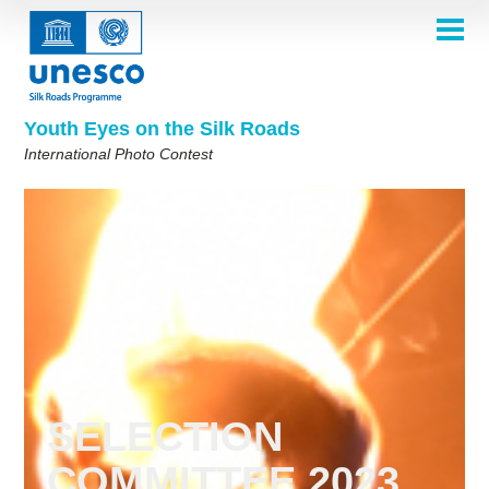
Skip
to
main
HOME
content
Main
ABOUT
navigation
Contest 2026
Youth Eyes on the Silk Roads
SELECTION COMMITTEE
International Photo Contest
2026 Selection Committee
Who are we?
THEMES
2025 Selection Committee
Theme 8th Edition
Rules
GALLERY
Frequently Asked Questions
2024 Selection Committee
Theme 7th Edition
Photo Albums
WINNERS 2025
2023 Selection Committee
Silk Roads at a Glance
Theme 6th Edition
Inspiration Gallery
Previous Editions of the Contest
2022 Selection Committee
Theme 5th Edition
Winners 2024
PARTICIPATE
2021 Selection Committee
Themes 4th Edition
Winners 2023
2019-2020 Selection Committee
Themes 3rd Edition
Winners 2022
English
Français
العربية
2018 Selection Committee
Themes 2nd Edition
Winners 2021
русский
中文
Español
فارسی
SELECTION
Korean
Winners 2019-2020
Themes 1st Edition
COMMITTEE 2023
Winners 2018