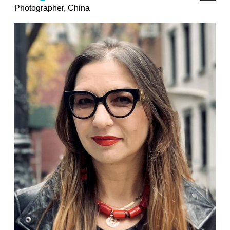
Photographer, China