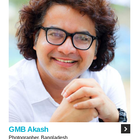
GMB Akash
Photographer, Bangladesh