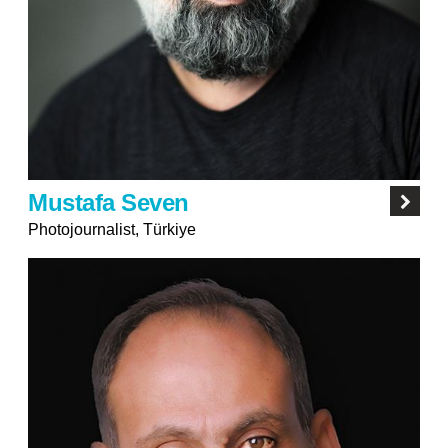
Mustafa Seven
Photojournalist, Türkiye