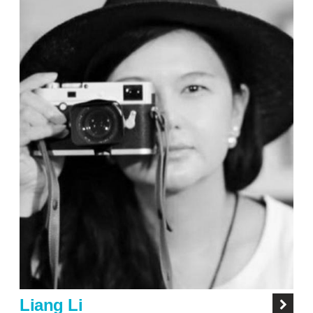
Liang Li