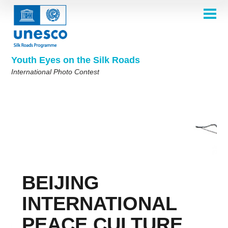
Skip
to
main
HOME
content
Main
ABOUT
navigation
Contest 2026
Youth Eyes on the Silk Roads
SELECTION COMMITTEE
International Photo Contest
2026 Selection Committee
Who are we?
THEMES
2025 Selection Committee
Theme 8th Edition
Rules
GALLERY
Frequently Asked Questions
2024 Selection Committee
Theme 7th Edition
Photo Albums
WINNERS 2025
2023 Selection Committee
Silk Roads at a Glance
Theme 6th Edition
Inspiration Gallery
Previous Editions of the Contest
2022 Selection Committee
Theme 5th Edition
Winners 2024
PARTICIPATE
2021 Selection Committee
Themes 4th Edition
Winners 2023
BEIJING
2019-2020 Selection Committee
Themes 3rd Edition
Winners 2022
English
Français
العربية
2018 Selection Committee
Themes 2nd Edition
Winners 2021
русский
中文
Español
فارسی
INTERNATIONAL
Korean
Winners 2019-2020
Themes 1st Edition
PEACE CULTURE
Winners 2018