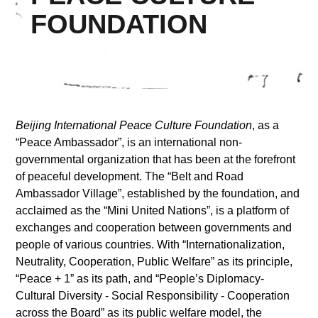
FOUNDATION
Supported by
Beijing International Peace Culture Foundation
, as a
“Peace Ambassador”, is an international non-
Log in
governmental organization that has been at the forefront
User
of peaceful development. The “Belt and Road
account
Ambassador Village”, established by the foundation, and
acclaimed as the “Mini United Nations”, is a platform of
menu
exchanges and cooperation between governments and
people of various countries. With “Internationalization,
Neutrality, Cooperation, Public Welfare” as its principle,
“Peace + 1” as its path, and “People’s Diplomacy-
Cultural Diversity - Social Responsibility - Cooperation
across the Board” as its public welfare model, the