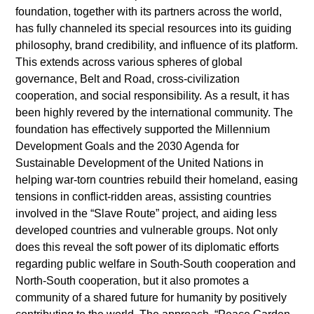
foundation, together with its partners across the world,
has fully channeled its special resources into its guiding
philosophy, brand credibility, and influence of its platform.
This extends across various spheres of global
governance, Belt and Road, cross-civilization
cooperation, and social responsibility. As a result, it has
been highly revered by the international community. The
foundation has effectively supported the Millennium
Development Goals and the 2030 Agenda for
Sustainable Development of the United Nations in
helping war-torn countries rebuild their homeland, easing
tensions in conflict-ridden areas, assisting countries
involved in the “Slave Route” project, and aiding less
developed countries and vulnerable groups. Not only
does this reveal the soft power of its diplomatic efforts
regarding public welfare in South-South cooperation and
North-South cooperation, but it also promotes a
community of a shared future for humanity by positively