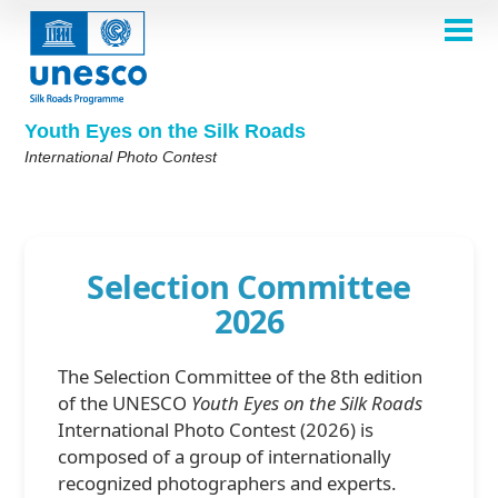
Skip
to
main
HOME
content
Main
ABOUT
navigation
Contest 2026
Youth Eyes on the Silk Roads
SELECTION COMMITTEE
International Photo Contest
2026 Selection Committee
Who are we?
THEMES
2025 Selection Committee
Theme 8th Edition
Rules
GALLERY
Frequently Asked Questions
2024 Selection Committee
Theme 7th Edition
Photo Albums
WINNERS 2025
Selection Committee
2023 Selection Committee
Silk Roads at a Glance
Theme 6th Edition
Inspiration Gallery
2026
Previous Editions of the Contest
2022 Selection Committee
Theme 5th Edition
Winners 2024
PARTICIPATE
2021 Selection Committee
Themes 4th Edition
Winners 2023
The Selection Committee of the 8th edition
2019-2020 Selection Committee
Themes 3rd Edition
Winners 2022
English
Français
العربية
of the UNESCO
Youth Eyes on the Silk Roads
2018 Selection Committee
Themes 2nd Edition
Winners 2021
русский
中文
Español
فارسی
International Photo Contest (2026) is
Korean
composed of a group of internationally
Winners 2019-2020
Themes 1st Edition
recognized photographers and experts.
Winners 2018