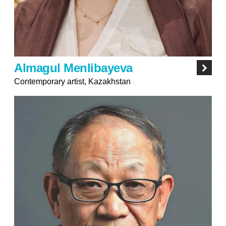
Almagul Menlibayeva
Contemporary artist, Kazakhstan