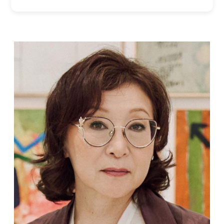
Supported by
Log in
User
account
menu