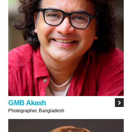
GMB Akash
Photographer, Bangladesh