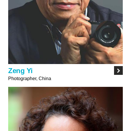
Zeng Yi
Photographer, China