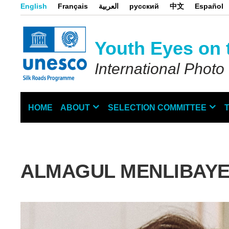
Skip
English
Français
العربية
русский
中文
Español
to
main
content
Youth Eyes on 
International Photo
HOME
ABOUT
SELECTION COMMITTEE
Main
navigation
ALMAGUL MENLIBAY