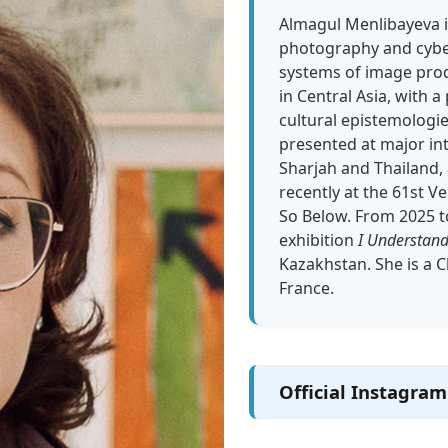
Almagul Menlibayeva i
photography and cyber-
systems of image prod
in Central Asia, with 
cultural epistemologi
presented at major int
Sharjah and Thailand, 
recently at the 61st Ve
So Below. From 2025 to
exhibition
I Understand
Kazakhstan. She is a C
France.
Official Instagra