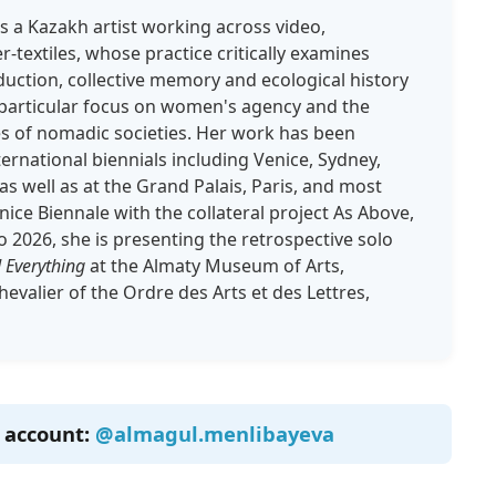
s a Kazakh artist working across video,
textiles, whose practice critically examines
uction, collective memory and ecological history
a particular focus on women's agency and the
es of nomadic societies. Her work has been
ernational biennials including Venice, Sydney,
as well as at the Grand Palais, Paris, and most
nice Biennale with the collateral project As Above,
 2026, she is presenting the retrospective solo
 Everything
at the Almaty Museum of Arts,
hevalier of the Ordre des Arts et des Lettres,
m account:
@almagul.menlibayeva