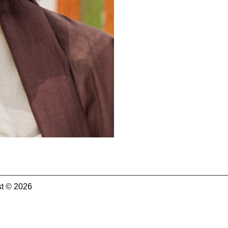
t © 2026