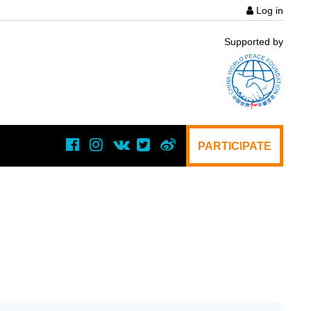
Log in
User
Supported by
acco
menu
PARTICIPATE