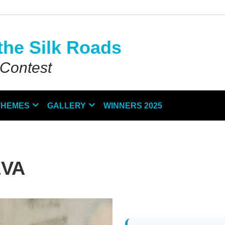
the Silk Roads
 Contest
THEMES
GALLERY
WINNERS 2025
EVA