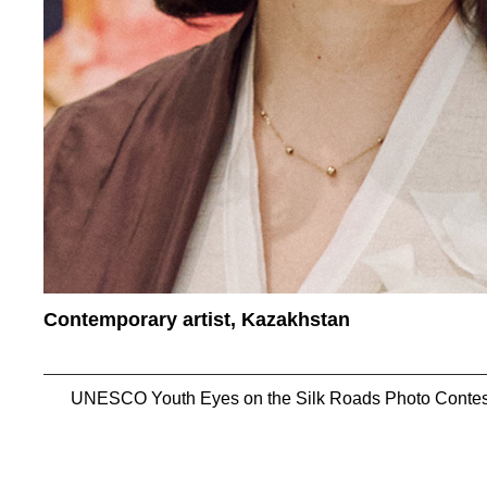
Contemporary artist, Kazakhstan
UNESCO Youth Eyes on the Silk Roads Photo Contes