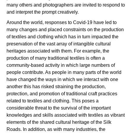
many others and photographers are invited to respond to
and interpret the prompt creatively.
Around the world, responses to Covid-19 have led to
many changes and placed constraints on the production
of textiles and clothing which has in turn impacted the
preservation of the vast array of intangible cultural
heritages associated with them. For example, the
production of many traditional textiles is often a
community-based activity in which large numbers of
people contribute. As people in many parts of the world
have changed the ways in which we interact with one
another this has risked straining the production,
protection, and promotion of traditional craft practices
related to textiles and clothing. This poses a
considerable threat to the survival of the important
knowledges and skills associated with textiles as vibrant
elements of the shared cultural heritage of the Silk
Roads. In addition, as with many industries, the