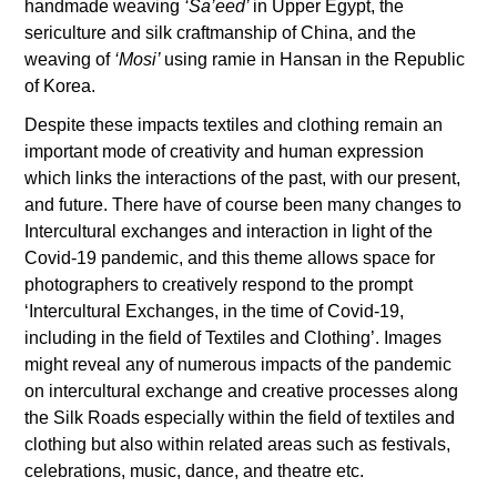
handmade weaving
‘Sa’eed’
in Upper Egypt, the
sericulture and silk craftmanship of China, and the
weaving of
‘Mosi’
using ramie in Hansan in the Republic
of Korea.
Despite these impacts textiles and clothing remain an
important mode of creativity and human expression
which links the interactions of the past, with our present,
and future. There have of course been many changes to
Intercultural exchanges and interaction in light of the
Covid-19 pandemic, and this theme allows space for
photographers to creatively respond to the prompt
‘Intercultural Exchanges, in the time of Covid-19,
including in the field of Textiles and Clothing’. Images
might reveal any of numerous impacts of the pandemic
on intercultural exchange and creative processes along
the Silk Roads especially within the field of textiles and
clothing but also within related areas such as festivals,
celebrations, music, dance, and theatre etc.