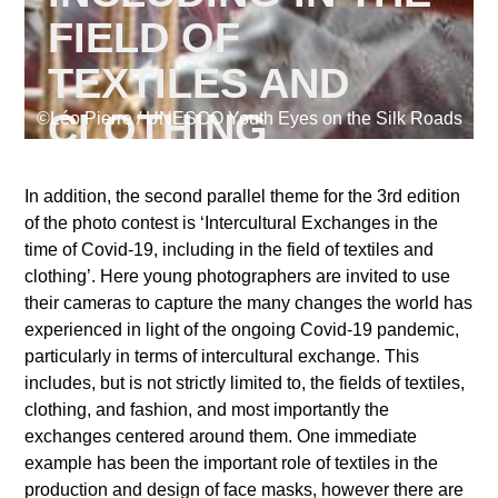
FIELD OF
TEXTILES AND
Supported by
CLOTHING
©Léo Pierre / UNESCO Youth Eyes on the Silk Roads
In addition, the second parallel theme for the 3rd edition
of the photo contest is ‘Intercultural Exchanges in the
Log in
time of Covid-19, including in the field of textiles and
User
clothing’. Here young photographers are invited to use
account
their cameras to capture the many changes the world has
experienced in light of the ongoing Covid-19 pandemic,
menu
particularly in terms of intercultural exchange. This
includes, but is not strictly limited to, the fields of textiles,
clothing, and fashion, and most importantly the
exchanges centered around them. One immediate
example has been the important role of textiles in the
production and design of face masks, however there are