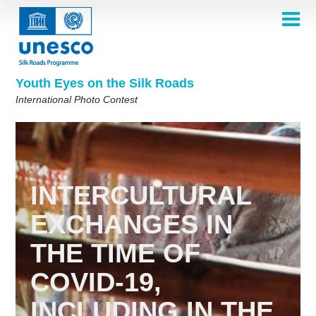
Skip
to
main
HOME
content
Main
ABOUT
navigation
Contest 2026
Youth Eyes on the Silk Roads
SELECTION COMMITTEE
International Photo Contest
2026 Selection Committee
Who are we?
THEMES
2025 Selection Committee
Theme 8th Edition
Rules
GALLERY
Frequently Asked Questions
2024 Selection Committee
Theme 7th Edition
Photo Albums
WINNERS 2025
2023 Selection Committee
Silk Roads at a Glance
Theme 6th Edition
Inspiration Gallery
INTERCULTURAL
Previous Editions of the Contest
2022 Selection Committee
Theme 5th Edition
Winners 2024
PARTICIPATE
EXCHANGES IN
2021 Selection Committee
Themes 4th Edition
Winners 2023
THE TIME OF
2019-2020 Selection Committee
Themes 3rd Edition
Winners 2022
English
Français
العربية
2018 Selection Committee
Themes 2nd Edition
Winners 2021
русский
中文
Español
فارسی
COVID-19,
Korean
Winners 2019-2020
Themes 1st Edition
INCLUDING IN THE
Winners 2018