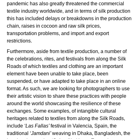
pandemic has also greatly threatened the commercial
textile industry worldwide, and in terms of silk production
this has included delays or breakdowns in the production
chain, raises in cocoon and raw silk prices,
transportation problems, and import and export
restrictions.
Furthermore, aside from textile production, a number of
the celebrations, rites, and festivals from along the Silk
Roads of which textiles and clothing are an important
element have been unable to take place, been
suspended, or have adapted to take place in an online
format. As such, we are looking for photographers to use
their artistic vision to share these practices with people
around the world showcasing the resilience of these
exchanges. Some examples, of intangible cultural
heritages related to textiles from along the Silk Roads,
include
‘Las Fallas’
festival in Valencia, Spain, the
traditional
‘Jamdani’
weaving in Dhaka, Bangladesh, the