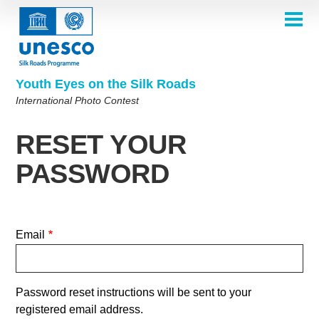
Skip
to
main
HOME
content
Main
ABOUT
navigation
Contest 2026
Youth Eyes on the Silk Roads
SELECTION COMMITTEE
International Photo Contest
2026 Selection Committee
Who are we?
THEMES
2025 Selection Committee
Theme 8th Edition
Rules
GALLERY
RESET YOUR
Frequently Asked Questions
2024 Selection Committee
Theme 7th Edition
Photo Albums
WINNERS 2025
PASSWORD
2023 Selection Committee
Silk Roads at a Glance
Theme 6th Edition
Inspiration Gallery
Previous Editions of the Contest
2022 Selection Committee
Theme 5th Edition
Winners 2024
PARTICIPATE
2021 Selection Committee
Themes 4th Edition
Winners 2023
Email
2019-2020 Selection Committee
Themes 3rd Edition
Winners 2022
English
Français
العربية
2018 Selection Committee
Themes 2nd Edition
Winners 2021
русский
中文
Español
فارسی
Korean
Password reset instructions will be sent to your
Winners 2019-2020
Themes 1st Edition
registered email address.
Winners 2018