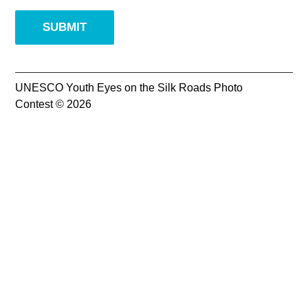
Supported by
UNESCO Youth Eyes on the Silk Roads Photo
Contest © 2026
Log in
User
account
menu