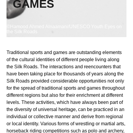
GAMES
Supported by
©Hamood Ahmed Alnaamani/UNESCO Youth Eyes on
the Silk Roads
Traditional sports and games are outstanding elements
of the cultural identities of different people living along
Log in
the Silk Roads. The interactions and reencounters that
User
have been taking place for thousands of years along the
account
Silk Roads provided considerable opportunities not only
for the spread of traditional sports and games throughout
menu
different regions but also for their enrichment at different
levels. These activities, which have always been part of
the diversity of universal heritage, can be practiced in an
individual or collective manner and derive from regional
or local identity. Various forms of wrestling or martial arts,
horseback riding competitions such as polo and archery,