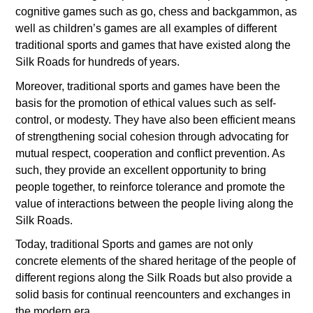
cognitive games such as go, chess and backgammon, as
well as children’s games are all examples of different
traditional sports and games that have existed along the
Silk Roads for hundreds of years.
Moreover, traditional sports and games have been the
basis for the promotion of ethical values such as self-
control, or modesty. They have also been efficient means
of strengthening social cohesion through advocating for
mutual respect, cooperation and conflict prevention. As
such, they provide an excellent opportunity to bring
people together, to reinforce tolerance and promote the
value of interactions between the people living along the
Silk Roads.
Today, traditional Sports and games are not only
concrete elements of the shared heritage of the people of
different regions along the Silk Roads but also provide a
solid basis for continual reencounters and exchanges in
the modern era.