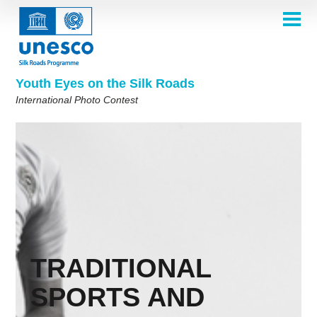
Skip
to
main
HOME
content
Main
ABOUT
navigation
Contest 2026
Youth Eyes on the Silk Roads
SELECTION COMMITTEE
International Photo Contest
2026 Selection Committee
Who are we?
THEMES
2025 Selection Committee
Theme 8th Edition
Rules
GALLERY
Frequently Asked Questions
2024 Selection Committee
Theme 7th Edition
Photo Albums
WINNERS 2025
2023 Selection Committee
Silk Roads at a Glance
Theme 6th Edition
Inspiration Gallery
Previous Editions of the Contest
2022 Selection Committee
Theme 5th Edition
Winners 2024
PARTICIPATE
2021 Selection Committee
Themes 4th Edition
Winners 2023
2019-2020 Selection Committee
Themes 3rd Edition
Winners 2022
English
Français
العربية
TRADITIONAL
2018 Selection Committee
Themes 2nd Edition
Winners 2021
русский
中文
Español
فارسی
Korean
SPORTS AND
Winners 2019-2020
Themes 1st Edition
Winners 2018