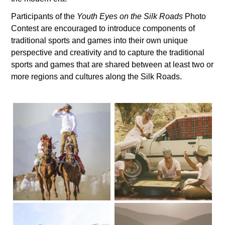
Participants of the
Youth Eyes on the Silk Roads
Photo
Contest are encouraged to introduce components of
traditional sports and games into their own unique
perspective and creativity and to capture the traditional
sports and games that are shared between at least two or
more regions and cultures along the Silk Roads.