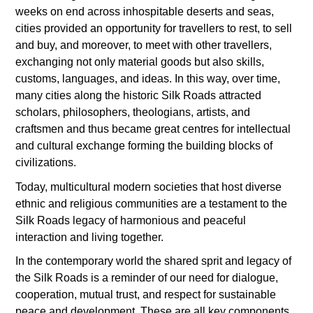
weeks on end across inhospitable deserts and seas,
cities provided an opportunity for travellers to rest, to sell
and buy, and moreover, to meet with other travellers,
exchanging not only material goods but also skills,
customs, languages, and ideas. In this way, over time,
many cities along the historic Silk Roads attracted
scholars, philosophers, theologians, artists, and
craftsmen and thus became great centres for intellectual
and cultural exchange forming the building blocks of
civilizations.
Today, multicultural modern societies that host diverse
ethnic and religious communities are a testament to the
Silk Roads legacy of harmonious and peaceful
interaction and living together.
In the contemporary world the shared sprit and legacy of
the Silk Roads is a reminder of our need for dialogue,
cooperation, mutual trust, and respect for sustainable
peace and development. These are all key components