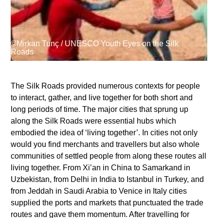
Supported by
©Mirkan Tunç / UNESCO Youth Eyes on the Silk
Roads
The Silk Roads provided numerous contexts for people
to interact, gather, and live together for both short and
Log in
long periods of time. The major cities that sprung up
User
along the Silk Roads were essential hubs which
account
embodied the idea of ‘living together’. In cities not only
would you find merchants and travellers but also whole
menu
communities of settled people from along these routes all
living together. From Xi’an in China to Samarkand in
Uzbekistan, from Delhi in India to Istanbul in Turkey, and
from Jeddah in Saudi Arabia to Venice in Italy cities
supplied the ports and markets that punctuated the trade
routes and gave them momentum. After travelling for