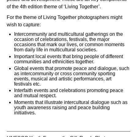
of the 4th edition theme of ‘Living Together’.
For the theme of Living Together photographers might
wish to capture:
Intercommunity and multicultural gatherings on the
occasion of celebrations, festivals, the major
occasions that mark our lives, or common moments
from daily life in multicultural societies.
Important local events that bring people of different
communities and ethnicities together.
Global events that promote peace and dialogue, such
as intercommunity or cross community sporting
events, musical and artistic performances, art
festivals etc.
Interfaith events and celebrations promoting peace
and mutual respect.
Moments that illustrate intercultural dialogue such as
youth awareness raising and peace building
initiatives.