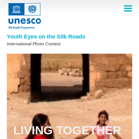
Skip
to
main
HOME
content
Main
ABOUT
navigation
Contest 2026
Youth Eyes on the Silk Roads
SELECTION COMMITTEE
International Photo Contest
2026 Selection Committee
Who are we?
THEMES
2025 Selection Committee
Theme 8th Edition
Rules
GALLERY
Frequently Asked Questions
2024 Selection Committee
Theme 7th Edition
Photo Albums
WINNERS 2025
2023 Selection Committee
Silk Roads at a Glance
Theme 6th Edition
Inspiration Gallery
Previous Editions of the Contest
2022 Selection Committee
Theme 5th Edition
Winners 2024
PARTICIPATE
2021 Selection Committee
Themes 4th Edition
Winners 2023
Faith and Spiritualities
2019-2020 Selection Committee
Winners 2022
Themes 3rd Edition
English
Français
العربية
Living Together
2018 Selection Committee
Winners 2021
Themes 2nd Edition
русский
中文
Español
فارسی
Korean
LIVING TOGETHER
Winners 2019-2020
Themes 1st Edition
Winners 2018